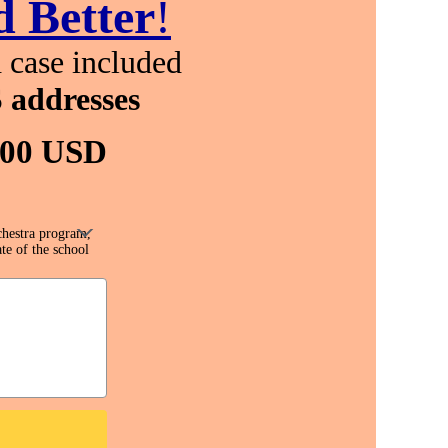
 Better
!
 case included
 addresses
.00 USD
chestra program,
te of the school