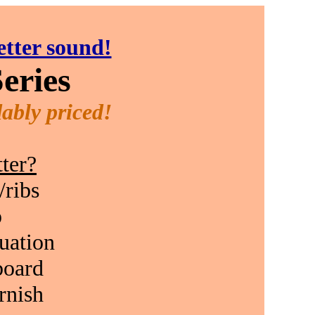
etter sound!
eries
ably priced!
ter?
/ribs
p
duation
board
rnish