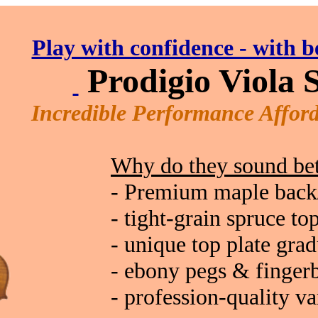
Play with confidence - with b
Prodigio
Viola S
Incredible Performance Afford
Why do they sound bet
- Premium maple back
- tight-grain spruce to
- unique top plate gra
- ebony pegs & finger
- profession-quality va