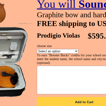
You will
Sound
Graphite bow and hard
FREE shipping to US
Prodigio Violas
$595
choose size
To earn “Booster Bucks” credits for your school or
enter the student name, the school name and city/sta
(optional)
Add to Cart